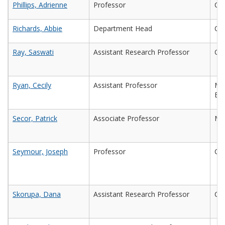
Phillips, Adrienne
Professor
Civ
Richards, Abbie
Department Head
Che
Ray, Saswati
Assistant Research Professor
Civ
Ryan, Cecily
Assistant Professor
Mec
Eng
Secor, Patrick
Associate Professor
Mic
Seymour, Joseph
Professor
Che
Skorupa, Dana
Assistant Research Professor
Che