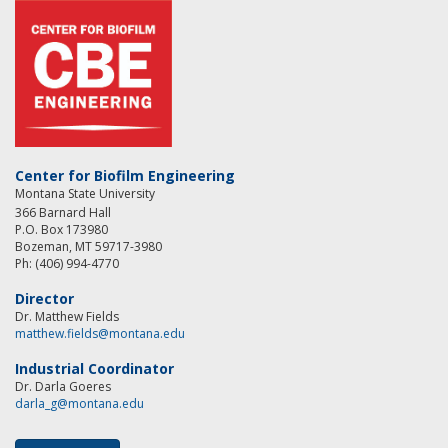
Center for Biofilm Engineering
Montana State University
366 Barnard Hall
P.O. Box 173980
Bozeman, MT 59717-3980
Ph: (406) 994-4770
Director
Dr. Matthew Fields
matthew.fields@montana.edu
Industrial Coordinator
Dr. Darla Goeres
darla_g@montana.edu