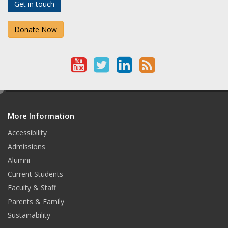
Get in touch
Donate Now
Y
T
L
R
o
w
i
S
e
u
i
n
S
d
T
t
k
More Information
i
t
Accessibility
u
t
e
Admissions
b
e
d
Alumni
e
r
I
Current Students
Faculty & Staff
n
Parents & Family
Sustainability