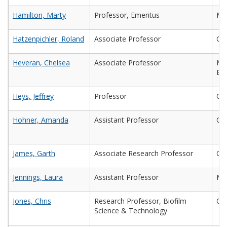
Hamilton, Marty
Professor, Emeritus
Ma
Hatzenpichler, Roland
Associate Professor
Ch
Heveran, Chelsea
Associate Professor
Mec
Eng
Heys, Jeffrey
Professor
Che
Hohner, Amanda
Assistant Professor
Civ
James, Garth
Associate Research Professor
Che
Jennings, Laura
Assistant Professor
Mic
Jones, Chris
Research Professor, Biofilm
Che
Science & Technology