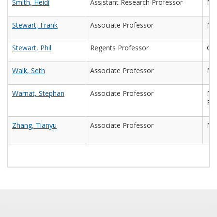
Smith, Heidi
Assistant Research Professor
Mic
Stewart, Frank
Associate Professor
Mic
Stewart, Phil
Regents Professor
Che
Walk, Seth
Associate Professor
Mic
Warnat, Stephan
Associate Professor
Mec
Eng
Zhang, Tianyu
Associate Professor
Ma