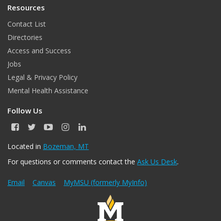
Resources
Contact List
Directories
Access and Success
Jobs
Legal & Privacy Policy
Mental Health Assistance
Follow Us
F
T
Y
I
L
a
w
o
n
i
c
i
u
s
n
Located in
Bozeman, MT
e
t
T
t
k
For questions or comments contact the
Ask Us Desk
.
b
t
u
a
e
o
e
b
g
d
o
r
e
r
I
Email
Canvas
MyMSU (formerly MyInfo)
k
a
n
m