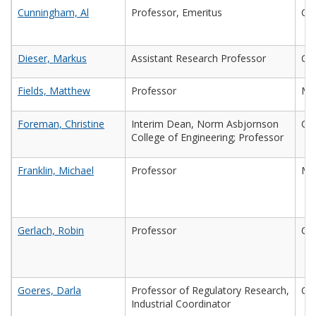
Cunningham, Al
Professor, Emeritus
Civ
Dieser, Markus
Assistant Research Professor
Che
Fields, Matthew
Professor
Mic
Foreman, Christine
Interim Dean, Norm Asbjornson
Che
College of Engineering; Professor
Franklin, Michael
Professor
Mic
Gerlach, Robin
Professor
Che
Goeres, Darla
Professor of Regulatory Research,
Che
Industrial Coordinator