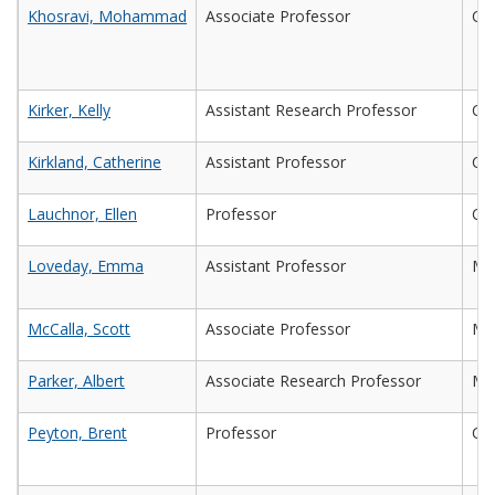
Khosravi, Mohammad
Associate Professor
Civ
Kirker, Kelly
Assistant Research Professor
Che
Kirkland, Catherine
Assistant Professor
Civ
Lauchnor, Ellen
Professor
Civ
Loveday, Emma
Assistant Professor
Mic
McCalla, Scott
Associate Professor
Ma
Parker, Albert
Associate Research Professor
Ma
Peyton, Brent
Professor
Che