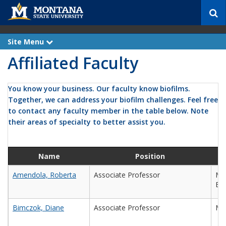
S
e
a
r
Site Menu
e
c
x
Affiliated Faculty
p
h
a
n
d
You know your business. Our faculty know biofilms.
Together, we can address your biofilm challenges. Feel free
to contact any faculty member in the table below. Note
their areas of specialty to better assist you.
Name
Position
Amendola, Roberta
Associate Professor
Mec
Eng
Bimczok, Diane
Associate Professor
Mic