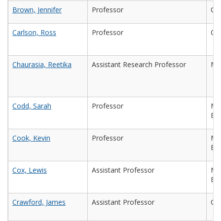
Brown, Jennifer
Professor
Che
Carlson, Ross
Professor
Che
Chaurasia, Reetika
Assistant Research Professor
Mic
Codd, Sarah
Professor
Mec
Eng
Cook, Kevin
Professor
Mec
En
Cox, Lewis
Assistant Professor
Mec
Eng
Crawford, James
Assistant Professor
Che