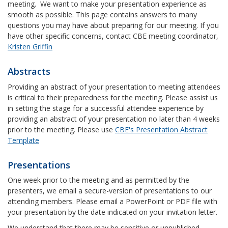
meeting. We want to make your presentation experience as
smooth as possible. This page contains answers to many
questions you may have about preparing for our meeting. If you
have other specific concerns, contact CBE meeting coordinator,
Kristen Griffin
Abstracts
Providing an abstract of your presentation to meeting attendees
is critical to their preparedness for the meeting. Please assist us
in setting the stage for a successful attendee experience by
providing an abstract of your presentation no later than 4 weeks
prior to the meeting. Please use
CBE's Presentation Abstract
Template
Presentations
One week prior to the meeting and as permitted by the
presenters, we email a secure-version of presentations to our
attending members. Please email a PowerPoint or PDF file with
your presentation by the date indicated on your invitation letter.
We understand that there may be sensitive or unpublished