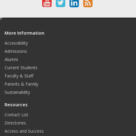
Y
T
L
R
o
w
i
S
e
u
i
n
S
d
T
t
k
More Information
i
t
Accessibility
u
t
e
Admissions
b
e
d
Alumni
e
r
I
Current Students
Faculty & Staff
n
Parents & Family
Sustainability
Resources
Contact List
Directories
Access and Success