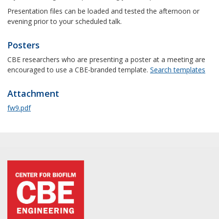
Presentation files can be loaded and tested the afternoon or
evening prior to your scheduled talk.
Posters
CBE researchers who are presenting a poster at a meeting are
encouraged to use a CBE-branded template.
Search templates
Attachment
fw9.pdf