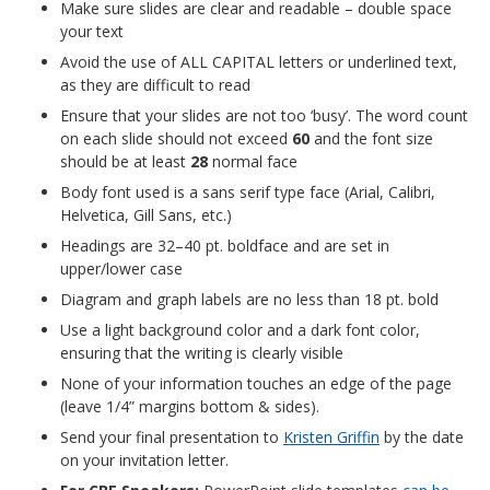
Make sure slides are clear and readable – double space
your text
Avoid the use of ALL CAPITAL letters or underlined text,
as they are difficult to read
Ensure that your slides are not too ‘busy’. The word count
on each slide should not exceed
60
and the font size
should be at least
28
normal face
Body font used is a sans serif type face (Arial, Calibri,
Helvetica, Gill Sans, etc.)
Headings are 32–40 pt. boldface and are set in
upper/lower case
Diagram and graph labels are no less than 18 pt. bold
Use a light background color and a dark font color,
ensuring that the writing is clearly visible
None of your information touches an edge of the page
(leave 1/4” margins bottom & sides).
Send your final presentation to
Kristen Griffin
by
the date
on your invitation letter.