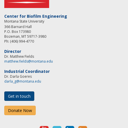
Center for Biofilm Engineering
Montana State University
366 Barnard Hall
P.O. Box 173980
Bozeman, MT 59717-3980
Ph: (406) 994-4770
Director
Dr. Matthew Fields
matthew.fields@montana.edu
Industrial Coordinator
Dr. Darla Goeres
darla_g@montana.edu
Get in touch
Donate Now