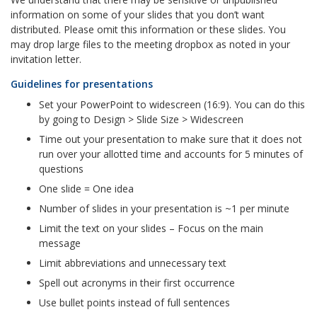
information on some of your slides that you don’t want
distributed. Please omit this information or these slides. You
may drop large files to the meeting dropbox as noted in your
invitation letter.
Guidelines for presentations
Set your PowerPoint to widescreen (16:9). You can do this
by going to Design > Slide Size > Widescreen
Time out your presentation to make sure that it does not
run over your allotted time and accounts for 5 minutes of
questions
One slide = One idea
Number of slides in your presentation is ~1 per minute
Limit the text on your slides – Focus on the main
message
Limit abbreviations and unnecessary text
Spell out acronyms in their first occurrence
Use bullet points instead of full sentences