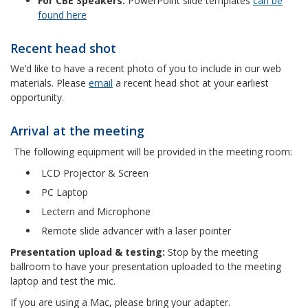
For CBE Speakers:
PowerPoint slide templates
can be
found here
Recent head shot
We’d like to have a recent photo of you to include in our web
materials. Please
email
a recent head shot at your earliest
opportunity.
Arrival at the meeting
The following equipment will be provided in the meeting room:
LCD Projector & Screen
PC Laptop
Lectern and Microphone
Remote slide advancer with a laser pointer
Presentation upload & testing:
Stop by the meeting
ballroom to have your presentation uploaded to the meeting
laptop and test the mic.
If you are using a Mac, please bring your adapter.