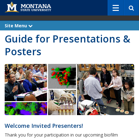
S
e
a
r
Site Menu
e
c
x
Guide for Presentations &
p
h
a
n
Posters
d
Welcome Invited Presenters!
Thank you for your participation in our upcoming biofilm