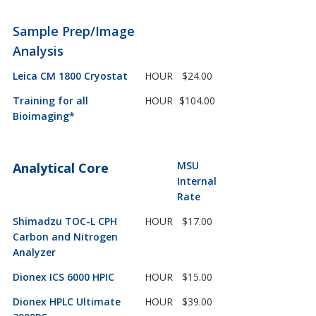
Sample Prep/Image
Analysis
Leica CM 1800 Cryostat
HOUR
$24.00
Training for all
HOUR
$104.00
Bioimaging*
MSU
Analytical Core
Internal
Rate
Shimadzu TOC-L CPH
HOUR
$17.00
Carbon and Nitrogen
Analyzer
Dionex ICS 6000 HPIC
HOUR
$15.00
Dionex HPLC Ultimate
HOUR
$39.00