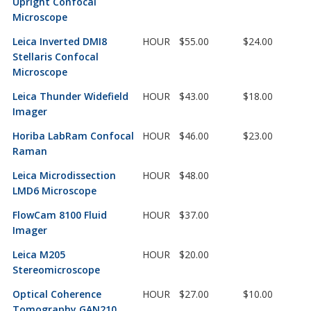
Upright Confocal
Microscope
Leica Inverted DMI8
HOUR
$55.00
$24.00
Stellaris Confocal
Microscope
Leica Thunder Widefield
HOUR
$43.00
$18.00
Imager
Horiba LabRam Confocal
HOUR
$46.00
$23.00
Raman
Leica Microdissection
HOUR
$48.00
LMD6 Microscope
FlowCam 8100 Fluid
HOUR
$37.00
Imager
Leica M205
HOUR
$20.00
Stereomicroscope
Optical Coherence
HOUR
$27.00
$10.00
Tomography GAN210