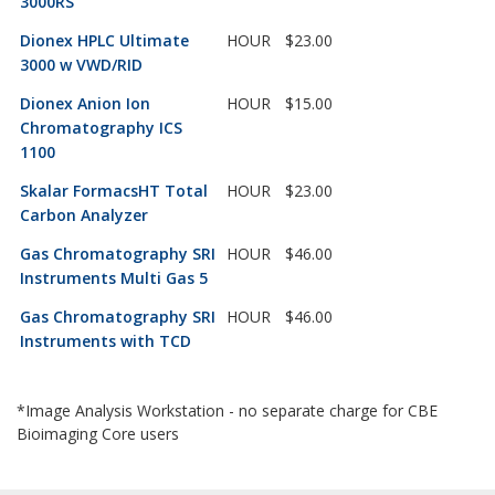
3000RS
Dionex HPLC Ultimate
HOUR
$23.00
3000 w VWD/RID
Dionex Anion Ion
HOUR
$15.00
Chromatography ICS
1100
Skalar FormacsHT Total
HOUR
$23.00
Carbon Analyzer
Gas Chromatography SRI
HOUR
$46.00
Instruments Multi Gas 5
Gas Chromatography SRI
HOUR
$46.00
Instruments with TCD
*Image Analysis Workstation - no separate charge for CBE
Bioimaging Core users