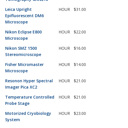
Leica Upright
HOUR
$31.00
Epifluorescent DM6
Microscope
Nikon Eclipse E800
HOUR
$22.00
Microscope
Nikon SMZ 1500
HOUR
$16.00
Stereomicroscope
Fisher Micromaster
HOUR
$14.00
Microscope
Resonon Hyper Spectral
HOUR
$21.00
Imager Pica XC2
Temperature Controlled
HOUR
$21.00
Probe Stage
Motorized Cryobiology
HOUR
$23.00
System