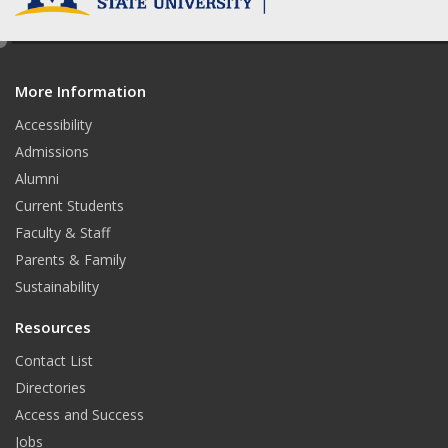
e
d
More Information
i
t
Accessibility
Admissions
Alumni
Current Students
Faculty & Staff
Parents & Family
Sustainability
Resources
Contact List
Directories
Access and Success
Jobs