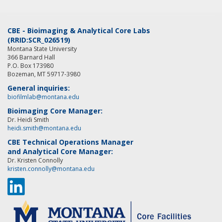
CBE - Bioimaging & Analytical Core Labs
(RRID:SCR_026519)
Montana State University
366 Barnard Hall
P.O. Box 173980
Bozeman, MT 59717-3980
General inquiries:
biofilmlab@montana.edu
Bioimaging Core Manager:
Dr. Heidi Smith
heidi.smith@montana.edu
CBE Technical Operations Manager
and Analytical Core Manager:
Dr. Kristen Connolly
kristen.connolly@montana.edu