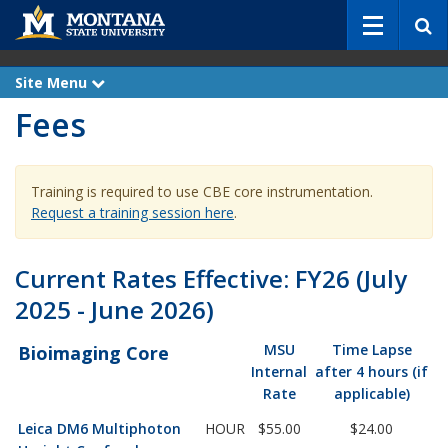
S
e
a
r
Site Menu
e
c
x
Fees
p
h
a
n
d
Training is required to use CBE core instrumentation.
Request a training session here
.
Current Rates Effective: FY26 (July
2025 - June 2026)
MSU
Time Lapse
Bioimaging Core
Internal
after 4 hours (if
Rate
applicable)
Leica DM6 Multiphoton
HOUR
$55.00
$24.00